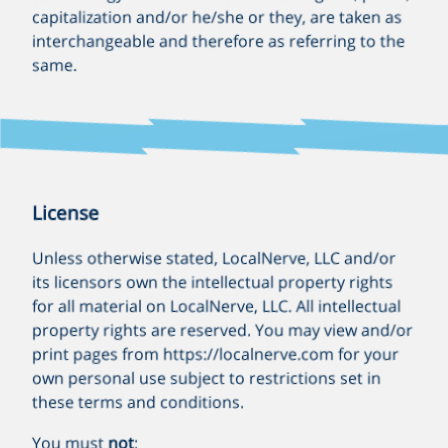
capitalization and/or he/she or they, are taken as
interchangeable and therefore as referring to the
same.
License
Unless otherwise stated, LocalNerve, LLC and/or
its licensors own the intellectual property rights
for all material on LocalNerve, LLC. All intellectual
property rights are reserved. You may view and/or
print pages from https://localnerve.com for your
own personal use subject to restrictions set in
these terms and conditions.
You must
not
: