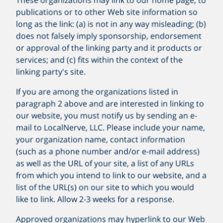
publications or to other Web site information so
long as the link: (a) is not in any way misleading; (b)
does not falsely imply sponsorship, endorsement
or approval of the linking party and it products or
services; and (c) fits within the context of the
linking party's site.
If you are among the organizations listed in
paragraph 2 above and are interested in linking to
our website, you must notify us by sending an e-
mail to
LocalNerve, LLC
. Please include your name,
your organization name, contact information
(such as a phone number and/or e-mail address)
as well as the URL of your site, a list of any URLs
from which you intend to link to our website, and a
list of the URL(s) on our site to which you would
like to link. Allow 2-3 weeks for a response.
Approved organizations may hyperlink to our Web