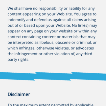
We shall have no responsibility or liability for any
content appearing on your Web site. You agree to
indemnify and defend us against all claims arising
out of or based upon your Website. No link(s) may
appear on any page on your website or within any
context containing content or materials that may
be interpreted as libelous, obscene or criminal, or
which infringes, otherwise violates, or advocates
the infringement or other violation of, any third
party rights.
Disclaimer
To the maximum extent permitted by applicable