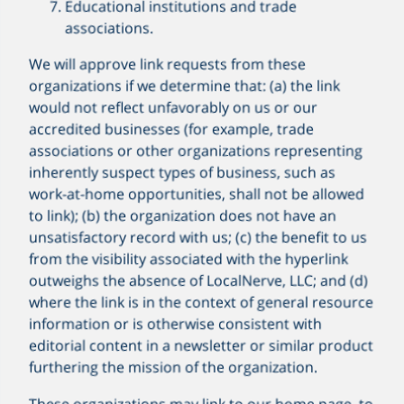
Educational institutions and trade
associations.
We will approve link requests from these
organizations if we determine that: (a) the link
would not reflect unfavorably on us or our
accredited businesses (for example, trade
associations or other organizations representing
inherently suspect types of business, such as
work-at-home opportunities, shall not be allowed
to link); (b) the organization does not have an
unsatisfactory record with us; (c) the benefit to us
from the visibility associated with the hyperlink
outweighs the absence of LocalNerve, LLC; and (d)
where the link is in the context of general resource
information or is otherwise consistent with
editorial content in a newsletter or similar product
furthering the mission of the organization.
These organizations may link to our home page, to