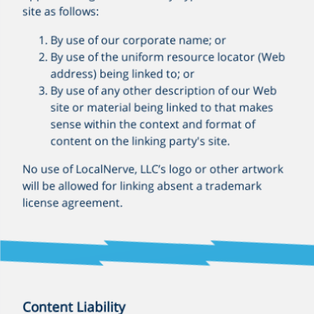
site as follows:
By use of our corporate name; or
By use of the uniform resource locator (Web
address) being linked to; or
By use of any other description of our Web
site or material being linked to that makes
sense within the context and format of
content on the linking party's site.
No use of LocalNerve, LLC’s logo or other artwork
will be allowed for linking absent a trademark
license agreement.
Content Liability