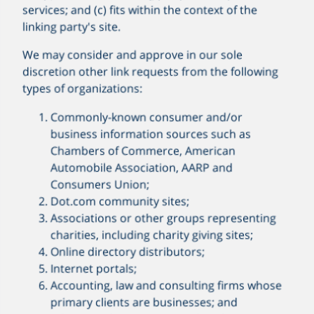
services; and (c) fits within the context of the
linking party's site.
We may consider and approve in our sole
discretion other link requests from the following
types of organizations:
Commonly-known consumer and/or
business information sources such as
Chambers of Commerce, American
Automobile Association, AARP and
Consumers Union;
Dot.com community sites;
Associations or other groups representing
charities, including charity giving sites;
Online directory distributors;
Internet portals;
Accounting, law and consulting firms whose
primary clients are businesses; and