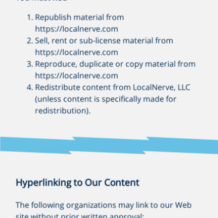
Republish material from
https://localnerve.com
Sell, rent or sub-license material from
https://localnerve.com
Reproduce, duplicate or copy material from
https://localnerve.com
Redistribute content from LocalNerve, LLC
(unless content is specifically made for
redistribution).
Hyperlinking to Our Content
The following organizations may link to our Web
site without prior written approval: