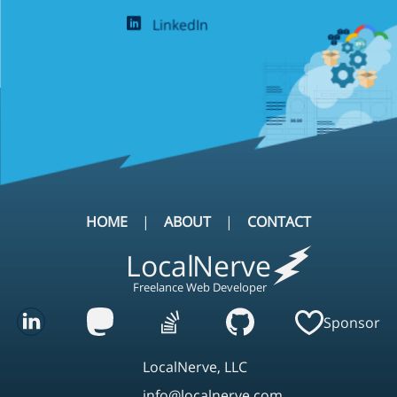
LinkedIn
HOME
ABOUT
CONTACT
Local
Nerve
Freelance Web Developer
Sponsor
LocalNerve, LLC
info@localnerve.com