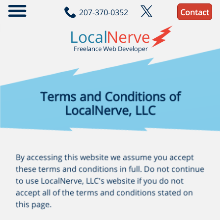
207-370-0352
Contact
localnerve/jam-build
A practical reference project for building JAM webapps
Local
Nerve
JavaScript
Scss
Handlebars
Sql
Freelance Web Developer
Terms and Conditions of
LocalNerve, LLC
By accessing this website we assume you accept
these terms and conditions in full. Do not continue
to use LocalNerve, LLC's website if you do not
accept all of the terms and conditions stated on
this page.