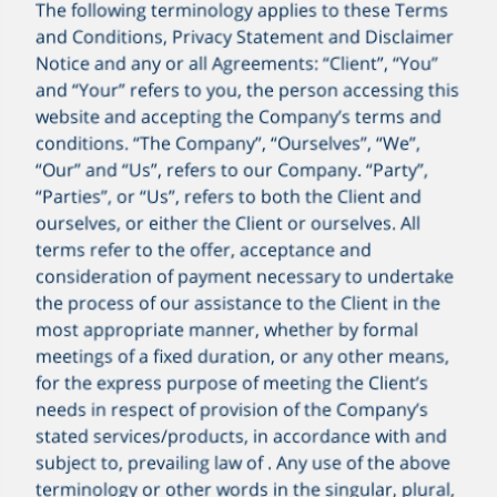
The following terminology applies to these Terms
and Conditions, Privacy Statement and Disclaimer
Notice and any or all Agreements: “Client”, “You”
and “Your” refers to you, the person accessing this
website and accepting the Company’s terms and
conditions. “The Company”, “Ourselves”, “We”,
99.99
“Our” and “Us”, refers to our Company. “Party”,
“Parties”, or “Us”, refers to both the Client and
ourselves, or either the Client or ourselves. All
terms refer to the offer, acceptance and
consideration of payment necessary to undertake
the process of our assistance to the Client in the
most appropriate manner, whether by formal
meetings of a fixed duration, or any other means,
for the express purpose of meeting the Client’s
needs in respect of provision of the Company’s
stated services/products, in accordance with and
subject to, prevailing law of . Any use of the above
terminology or other words in the singular, plural,