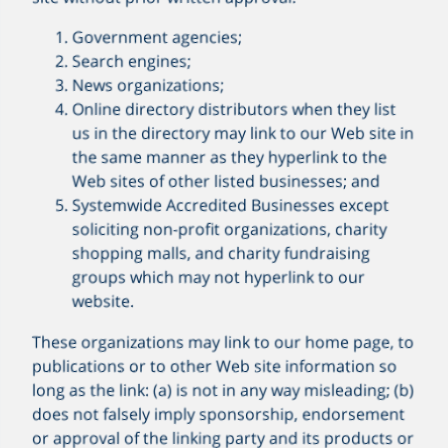
Government agencies;
Search engines;
News organizations;
Online directory distributors when they list
us in the directory may link to our Web site in
the same manner as they hyperlink to the
Web sites of other listed businesses; and
Systemwide Accredited Businesses except
soliciting non-profit organizations, charity
shopping malls, and charity fundraising
groups which may not hyperlink to our
website.
These organizations may link to our home page, to
publications or to other Web site information so
long as the link: (a) is not in any way misleading; (b)
does not falsely imply sponsorship, endorsement
or approval of the linking party and its products or