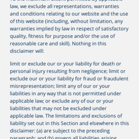
law, we exclude all representations, warranties
and conditions relating to our website and the use
of this website (including, without limitation, any
warranties implied by law in respect of satisfactory
quality, fitness for purpose and/or the use of
reasonable care and skill). Nothing in this
disclaimer will:
limit or exclude our or your liability for death or
personal injury resulting from negligence; limit or
exclude our or your liability for fraud or fraudulent
misrepresentation; limit any of our or your
liabilities in any way that is not permitted under
applicable law; or exclude any of our or your
liabilities that may not be excluded under
applicable law. The limitations and exclusions of
liability set out in this Section and elsewhere in this
disclaimer: (a) are subject to the preceding
paragraph; and (b) govern all liabilities arising