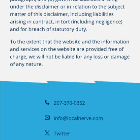
under the disclaimer or in relation to the subject
matter of this disclaimer, including liabilities
arising in contract, in tort (including negligence)
and for breach of statutory duty.
To the extent that the website and the information
and services on the website are provided free of
charge, we will not be liable for any loss or damage
of any nature.
207-370-0352
info@localnerve.com
Twitter