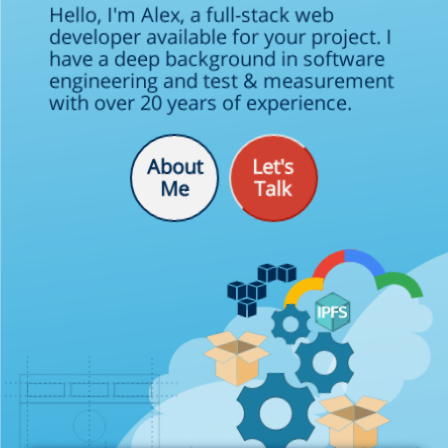
Hello, I'm Alex, a full-stack web
developer available for your project. I
have a deep background in software
engineering and test & measurement
with over 20 years of experience.
99.99
About
Let's
Me
Talk