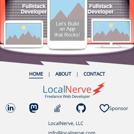
HOME
ABOUT
CONTACT
Local
Nerve
Freelance Web Developer
Sponsor
LocalNerve, LLC
info@localnerve.com