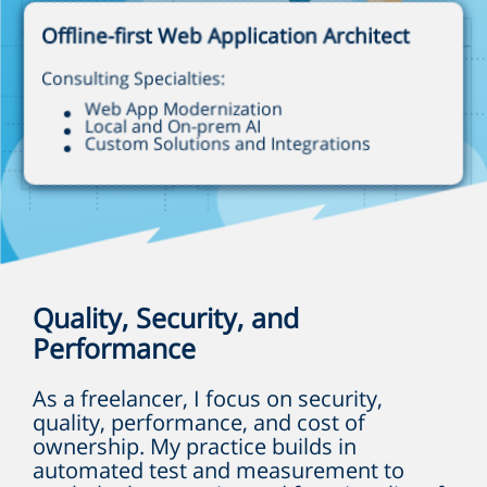
Offline-first Web Application Architect
Consulting Specialties:
Web App Modernization
Local and On-prem AI
Custom Solutions and Integrations
Quality, Security, and
Performance
As a freelancer, I focus on security,
quality, performance, and cost of
ownership. My practice builds in
automated test and measurement to