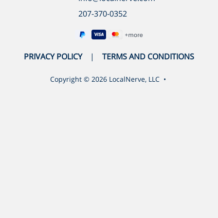
207-370-0352
PRIVACY POLICY
TERMS AND CONDITIONS
Copyright ©
2026
LocalNerve, LLC