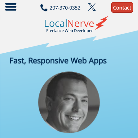
207-370-0352
Contact
localnerve/jam-build
A practical reference project for building JAM webapps
Local
Nerve
JavaScript
Scss
Handlebars
Sql
Freelance Web Developer
Fast, Responsive
Web Apps