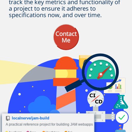
track the key metrics and functionality of
a project to ensure it adheres to
specifications now, and over time.
Contact
Me