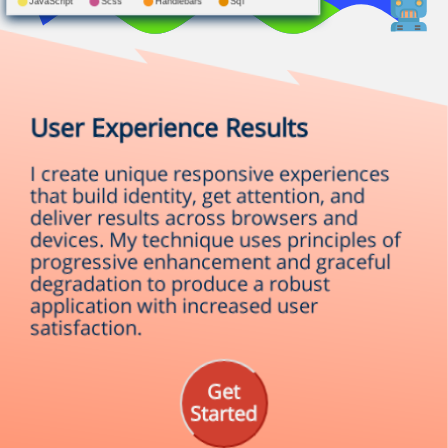
User Experience Results
I create unique responsive experiences
that build identity, get attention, and
deliver results across browsers and
devices. My technique uses principles of
progressive enhancement and graceful
degradation to produce a robust
application with increased user
satisfaction.
Get
Started